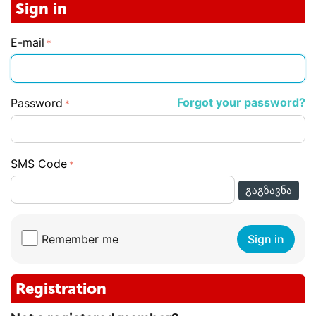
Sign in
E-mail
Forgot your password?
Password
SMS Code
ᲒᲐᲒᲖᲐᲕᲜᲐ
Remember me
Sign in
Registration