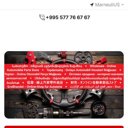
Marneuli
US
+995 577 76 67 67