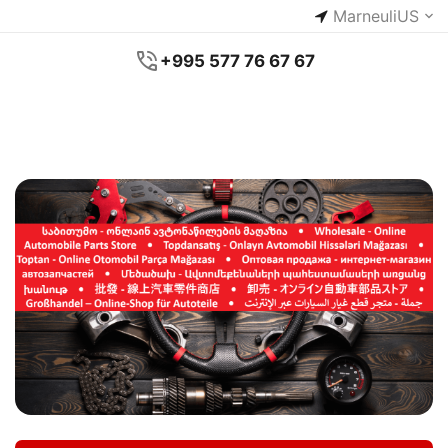
Marneuli
US
+995 577 76 67 67