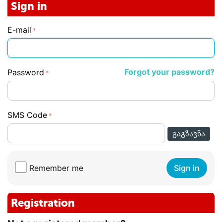
Sign in
E-mail
Forgot your password?
Password
SMS Code
ᲒᲐᲒᲖᲐᲕᲜᲐ
Remember me
Sign in
Registration