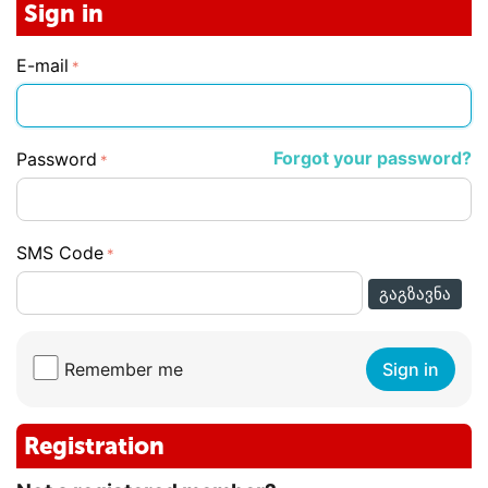
Sign in
E-mail
Forgot your password?
Password
SMS Code
ᲒᲐᲒᲖᲐᲕᲜᲐ
Remember me
Sign in
Registration