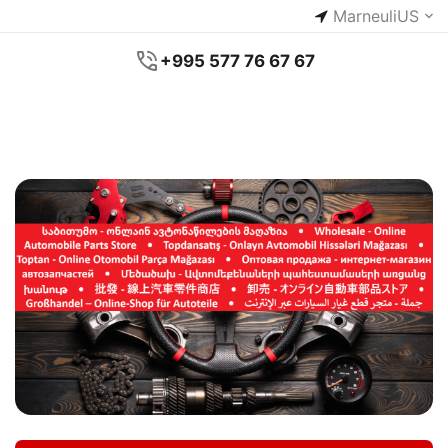
Marneuli
US
+995 577 76 67 67