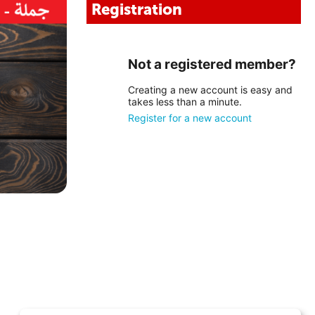
Registration
Not a registered member?
Creating a new account is easy and
takes less than a minute.
Register for a new account