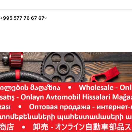
+995 577 76 67 67