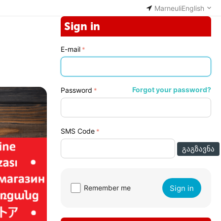
Marneuli
English
Sign in
E-mail
Forgot your password?
Password
SMS Code
ᲒᲐᲒᲖᲐᲕᲜᲐ
Sign in
Remember me