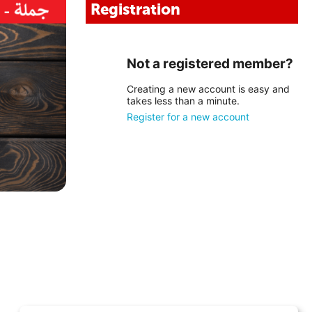
Registration
Not a registered member?
Creating a new account is easy and
takes less than a minute.
Register for a new account