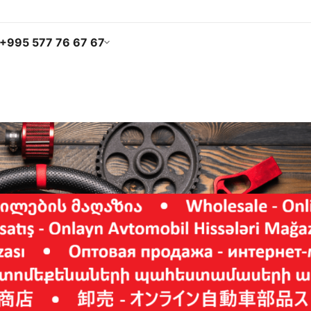
+995 577 76 67 67