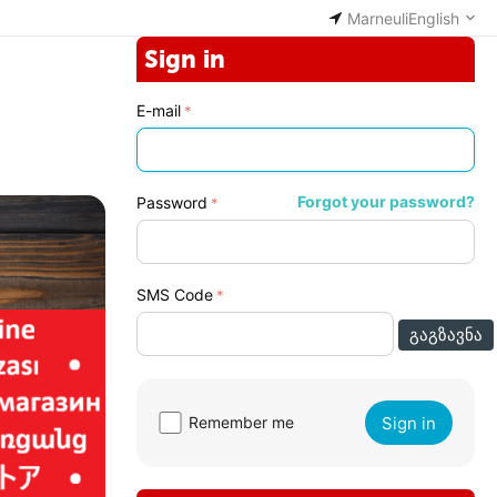
Marneuli
English
Sign in
E-mail
Forgot your password?
Password
SMS Code
ᲒᲐᲒᲖᲐᲕᲜᲐ
Sign in
Remember me