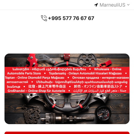
Marneuli
US
+995 577 76 67 67