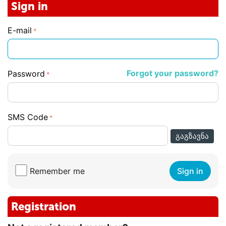
Sign in
E-mail
Forgot your password?
Password
SMS Code
ᲒᲐᲒᲖᲐᲕᲜᲐ
Remember me
Sign in
Registration