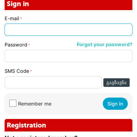
Sign in
E-mail
Forgot your password?
Password
SMS Code
ᲒᲐᲒᲖᲐᲕᲜᲐ
Remember me
Sign in
Registration