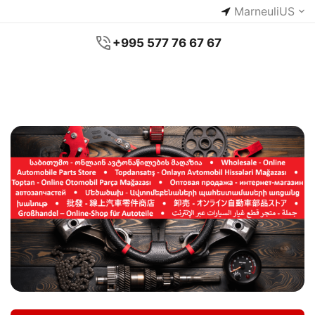
Marneuli
US
+995 577 76 67 67