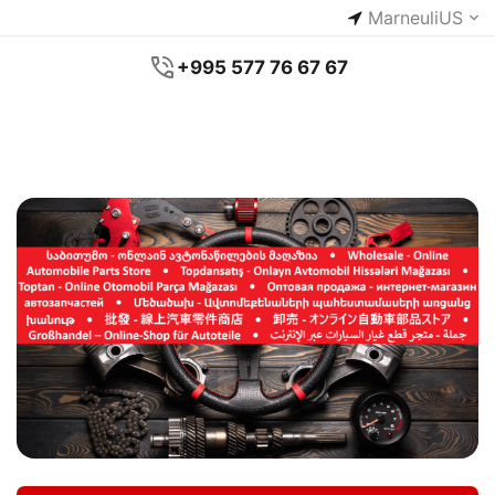
Marneuli
US
+995 577 76 67 67