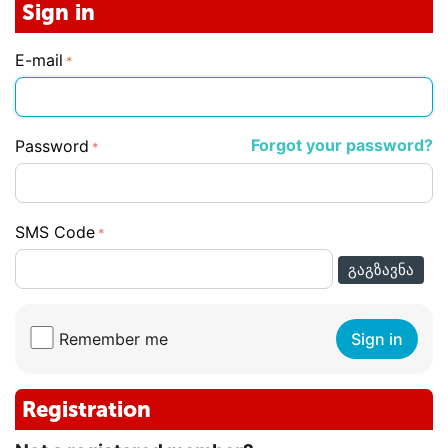
Sign in
E-mail
Forgot your password?
Password
SMS Code
ᲒᲐᲒᲖᲐᲕᲜᲐ
Remember me
Sign in
Registration