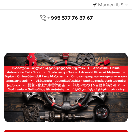
Marneuli
US
+995 577 76 67 67