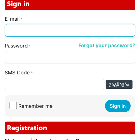
Sign in
E-mail
Forgot your password?
Password
SMS Code
ᲒᲐᲒᲖᲐᲕᲜᲐ
Remember me
Sign in
Registration