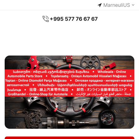
Marneuli
US
+995 577 76 67 67