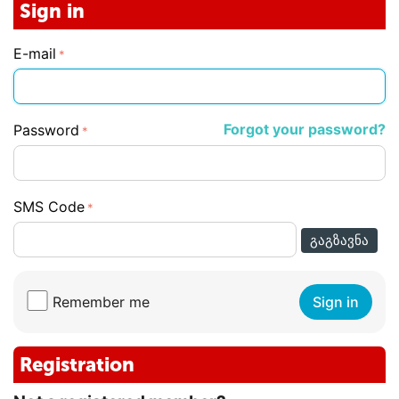
Sign in
E-mail
Forgot your password?
Password
SMS Code
ᲒᲐᲒᲖᲐᲕᲜᲐ
Remember me
Sign in
Registration