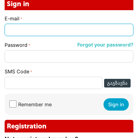
Sign in
E-mail
Forgot your password?
Password
SMS Code
ᲒᲐᲒᲖᲐᲕᲜᲐ
Remember me
Sign in
Registration