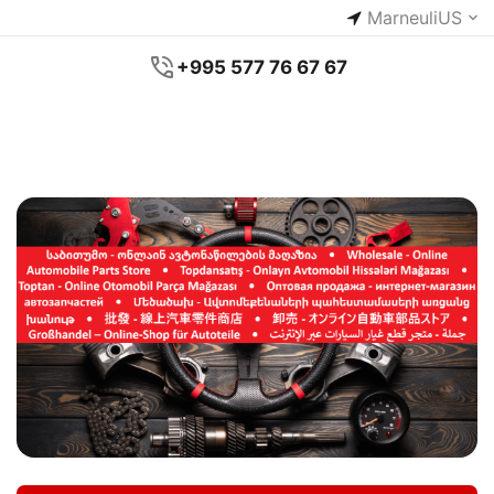
Marneuli
US
+995 577 76 67 67