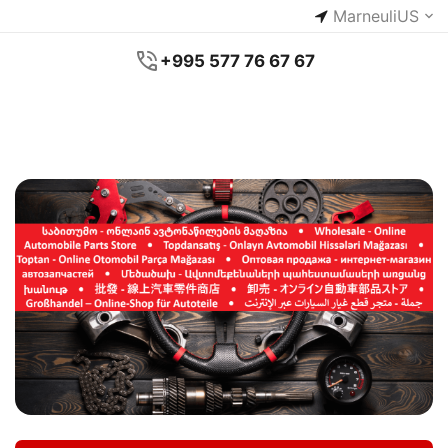
Marneuli
US
+995 577 76 67 67