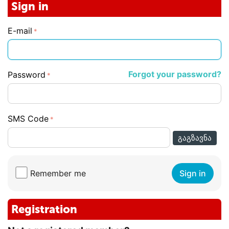
Sign in
E-mail
Forgot your password?
Password
SMS Code
ᲒᲐᲒᲖᲐᲕᲜᲐ
Remember me
Sign in
Registration